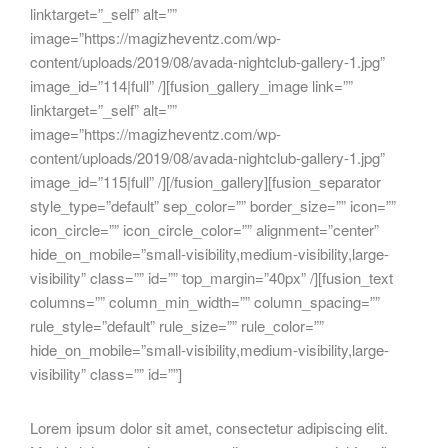
linktarget=”_self” alt=””
image=”https://magizheventz.com/wp-
content/uploads/2019/08/avada-nightclub-gallery-1.jpg”
image_id=”114|full” /][fusion_gallery_image link=””
linktarget=”_self” alt=””
image=”https://magizheventz.com/wp-
content/uploads/2019/08/avada-nightclub-gallery-1.jpg”
image_id=”115|full” /][/fusion_gallery][fusion_separator
style_type=”default” sep_color=”” border_size=”” icon=””
icon_circle=”” icon_circle_color=”” alignment=”center”
hide_on_mobile=”small-visibility,medium-visibility,large-
visibility” class=”” id=”” top_margin=”40px” /][fusion_text
columns=”” column_min_width=”” column_spacing=””
rule_style=”default” rule_size=”” rule_color=””
hide_on_mobile=”small-visibility,medium-visibility,large-
visibility” class=”” id=””]
Lorem ipsum dolor sit amet, consectetur adipiscing elit.