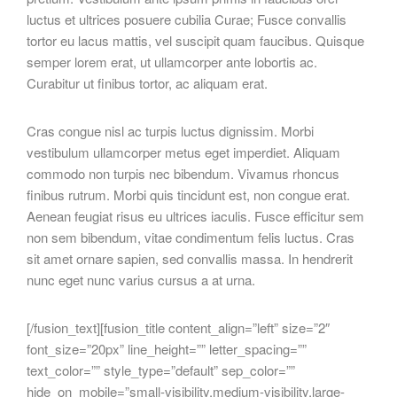
luctus et ultrices posuere cubilia Curae; Fusce convallis
tortor eu lacus mattis, vel suscipit quam faucibus. Quisque
semper lorem erat, ut ullamcorper ante lobortis ac.
Curabitur ut finibus tortor, ac aliquam erat.
Cras congue nisl ac turpis luctus dignissim. Morbi
vestibulum ullamcorper metus eget imperdiet. Aliquam
commodo non turpis nec bibendum. Vivamus rhoncus
finibus rutrum. Morbi quis tincidunt est, non congue erat.
Aenean feugiat risus eu ultrices iaculis. Fusce efficitur sem
non sem bibendum, vitae condimentum felis luctus. Cras
sit amet ornare sapien, sed convallis massa. In hendrerit
nunc eget nunc varius cursus a at urna.
[/fusion_text][fusion_title content_align=”left” size=”2″
font_size=”20px” line_height=”” letter_spacing=””
text_color=”” style_type=”default” sep_color=””
hide_on_mobile=”small-visibility,medium-visibility,large-