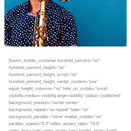
[fusion_builder_container hundred_percent=”no”
hundred_percent_height=”no”
hundred_percent_height_scroll=”no”
hundred_percent_height_center_content=”yes”
equal_height_columns=”no” hide_on_mobile=”small-
visibility,medium-visibility,large-visibility” status=”published”
background_position=”center center”
background_repeat=”no-repeat” fade=”no”
background_parallax=”none” enable_mobile=”no”
parallax_speed=”0.3″ video_aspect_ratio=”16:9″
video_loop=”yes” video_mute=”yes” border_style=”solid”