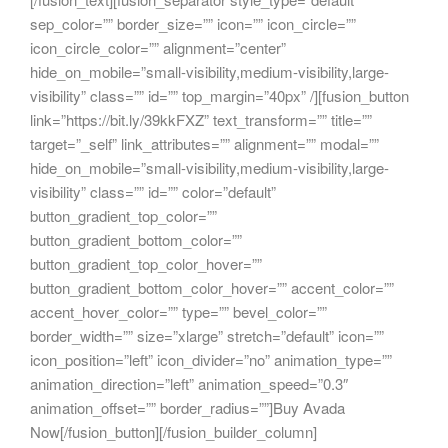
sep_color=”” border_size=”” icon=”” icon_circle=””
icon_circle_color=”” alignment=”center”
hide_on_mobile=”small-visibility,medium-visibility,large-
visibility” class=”” id=”” top_margin=”40px” /][fusion_button
link=”https://bit.ly/39kkFXZ” text_transform=”” title=””
target=”_self” link_attributes=”” alignment=”” modal=””
hide_on_mobile=”small-visibility,medium-visibility,large-
visibility” class=”” id=”” color=”default”
button_gradient_top_color=””
button_gradient_bottom_color=””
button_gradient_top_color_hover=””
button_gradient_bottom_color_hover=”” accent_color=””
accent_hover_color=”” type=”” bevel_color=””
border_width=”” size=”xlarge” stretch=”default” icon=””
icon_position=”left” icon_divider=”no” animation_type=””
animation_direction=”left” animation_speed=”0.3″
animation_offset=”” border_radius=””]Buy Avada
Now[/fusion_button][/fusion_builder_column]