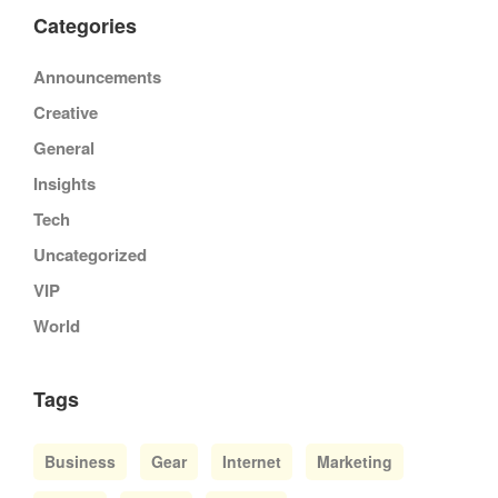
Categories
Announcements
Creative
General
Insights
Tech
Uncategorized
VIP
World
Tags
Business
Gear
Internet
Marketing