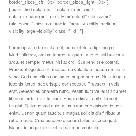
border_sizes_left=”0px” border_sizes_right=”0px”]
[fusion_text columns=”” column_min_width=””
column_spacing=”” rule_style=”default” rule_size=””
rule_color=”” hide_on_mobile=”small-visibility,medium-
visibility,large-visibility” class=”” id=””]
Lorem ipsum dolor sit amet, consectetur adipiscing elit.
Morbi ultrices, orci ac tempor aliquam, augue nisl faucibus
arcu, et semper metus nisl at orci. Suspendisse potenti.
Praesent egestas elit massa, eu vulputate massa molestie
vitae. Sed nec tellus non lacus tempor cursus. Nulla fringilla
lobortis ipsum scelerisque consectetur. Praesent in velit
erat. Aenean eu pharetra nunc. Vestibulum vel erat sit amet
libero interdum vestibulum. Suspendisse mattis laoreet
feugiat. Quisque sed enim a justo auctor dignissim id non
enim. Ut non quam faucibus magna sollicitudin finibus ut
rutrum eros. Cras posuere posuere tellus a consequat.
Mauris in neque sed lectus euismod vehicula.