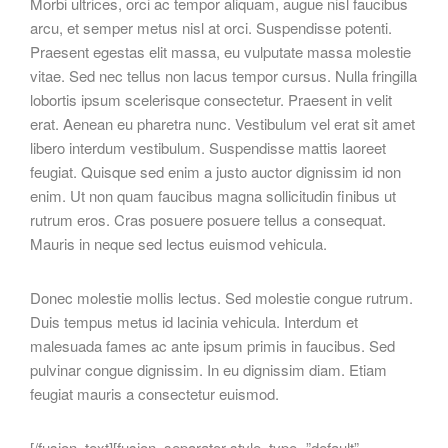
Morbi ultrices, orci ac tempor aliquam, augue nisl faucibus
arcu, et semper metus nisl at orci. Suspendisse potenti.
Praesent egestas elit massa, eu vulputate massa molestie
vitae. Sed nec tellus non lacus tempor cursus. Nulla fringilla
lobortis ipsum scelerisque consectetur. Praesent in velit
erat. Aenean eu pharetra nunc. Vestibulum vel erat sit amet
libero interdum vestibulum. Suspendisse mattis laoreet
feugiat. Quisque sed enim a justo auctor dignissim id non
enim. Ut non quam faucibus magna sollicitudin finibus ut
rutrum eros. Cras posuere posuere tellus a consequat.
Mauris in neque sed lectus euismod vehicula.
Donec molestie mollis lectus. Sed molestie congue rutrum.
Duis tempus metus id lacinia vehicula. Interdum et
malesuada fames ac ante ipsum primis in faucibus. Sed
pulvinar congue dignissim. In eu dignissim diam. Etiam
feugiat mauris a consectetur euismod.
[/fusion_text][fusion_separator style_type=”default”