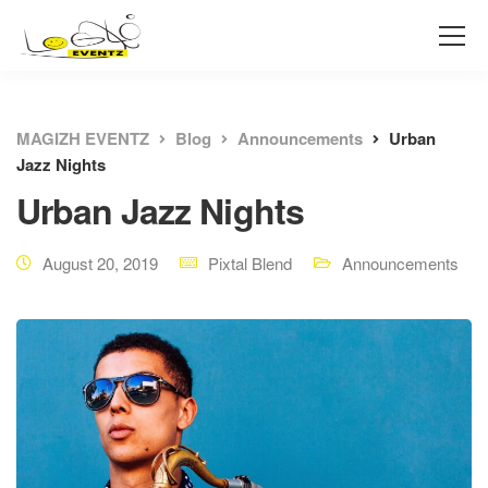
MAGIZH EVENTZ
Blog
Announcements
Urban
Jazz Nights
Urban Jazz Nights
August 20, 2019
Pixtal Blend
Announcements