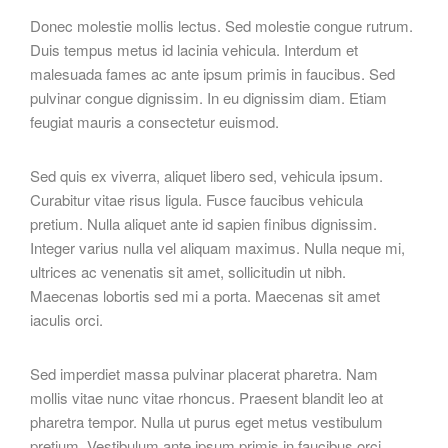
Donec molestie mollis lectus. Sed molestie congue rutrum.
Duis tempus metus id lacinia vehicula. Interdum et
malesuada fames ac ante ipsum primis in faucibus. Sed
pulvinar congue dignissim. In eu dignissim diam. Etiam
feugiat mauris a consectetur euismod.
Sed quis ex viverra, aliquet libero sed, vehicula ipsum.
Curabitur vitae risus ligula. Fusce faucibus vehicula
pretium. Nulla aliquet ante id sapien finibus dignissim.
Integer varius nulla vel aliquam maximus. Nulla neque mi,
ultrices ac venenatis sit amet, sollicitudin ut nibh.
Maecenas lobortis sed mi a porta. Maecenas sit amet
iaculis orci.
Sed imperdiet massa pulvinar placerat pharetra. Nam
mollis vitae nunc vitae rhoncus. Praesent blandit leo at
pharetra tempor. Nulla ut purus eget metus vestibulum
pretium. Vestibulum ante ipsum primis in faucibus orci