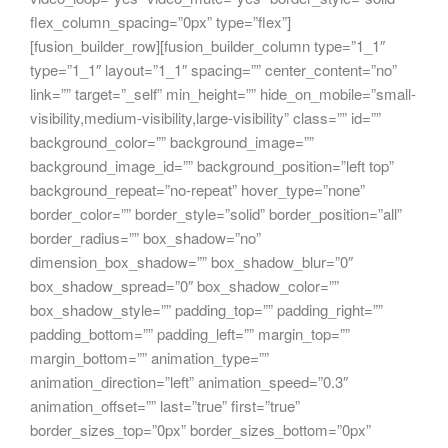
flex_column_spacing=”0px” type=”flex”]
[fusion_builder_row][fusion_builder_column type=”1_1″
type=”1_1″ layout=”1_1″ spacing=”” center_content=”no”
link=”” target=”_self” min_height=”” hide_on_mobile=”small-
visibility,medium-visibility,large-visibility” class=”” id=””
background_color=”” background_image=””
background_image_id=”” background_position=”left top”
background_repeat=”no-repeat” hover_type=”none”
border_color=”” border_style=”solid” border_position=”all”
border_radius=”” box_shadow=”no”
dimension_box_shadow=”” box_shadow_blur=”0″
box_shadow_spread=”0″ box_shadow_color=””
box_shadow_style=”” padding_top=”” padding_right=””
padding_bottom=”” padding_left=”” margin_top=””
margin_bottom=”” animation_type=””
animation_direction=”left” animation_speed=”0.3″
animation_offset=”” last=”true” first=”true”
border_sizes_top=”0px” border_sizes_bottom=”0px”