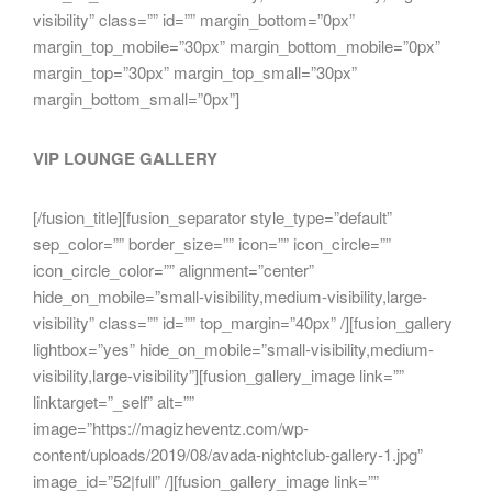
visibility” class=”” id=”” margin_bottom=”0px”
margin_top_mobile=”30px” margin_bottom_mobile=”0px”
margin_top=”30px” margin_top_small=”30px”
margin_bottom_small=”0px”]
VIP LOUNGE GALLERY
[/fusion_title][fusion_separator style_type=”default”
sep_color=”” border_size=”” icon=”” icon_circle=””
icon_circle_color=”” alignment=”center”
hide_on_mobile=”small-visibility,medium-visibility,large-
visibility” class=”” id=”” top_margin=”40px” /][fusion_gallery
lightbox=”yes” hide_on_mobile=”small-visibility,medium-
visibility,large-visibility”][fusion_gallery_image link=””
linktarget=”_self” alt=””
image=”https://magizheventz.com/wp-
content/uploads/2019/08/avada-nightclub-gallery-1.jpg”
image_id=”52|full” /][fusion_gallery_image link=””