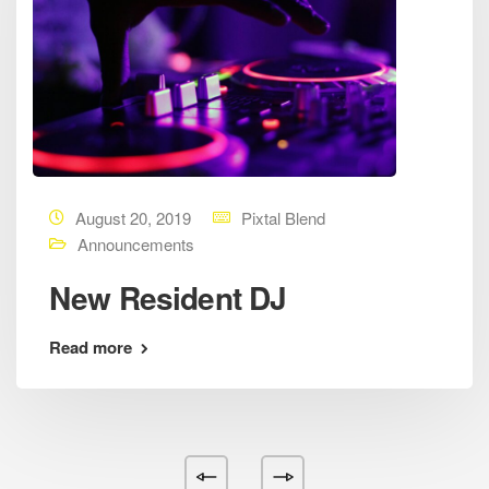
August 20, 2019
Pixtal Blend
Announcements
New Resident DJ
Read more