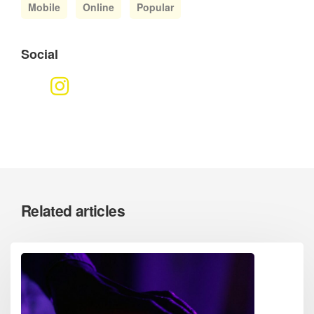
Mobile
Online
Popular
Social
Related articles