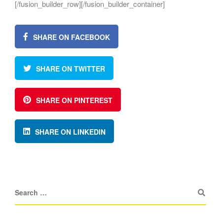
[/fusion_builder_row][/fusion_builder_container]
SHARE ON FACEBOOK
SHARE ON TWITTER
SHARE ON PINTEREST
SHARE ON LINKEDIN