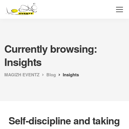
Currently browsing:
Insights
MAGIZH EVENTZ
Blog
Insights
Self-discipline and taking