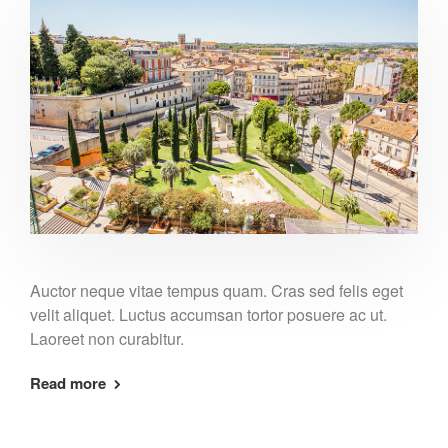
Auctor neque vitae tempus quam. Cras sed felis eget
velit aliquet. Luctus accumsan tortor posuere ac ut.
Laoreet non curabitur.
Read more