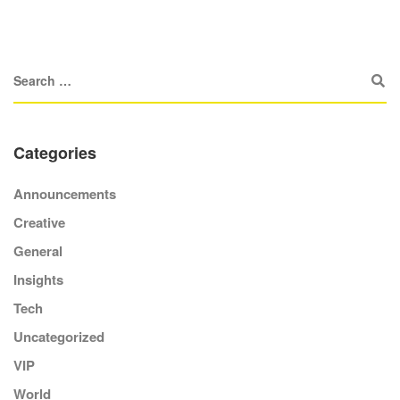
Categories
Announcements
Creative
General
Insights
Tech
Uncategorized
VIP
World