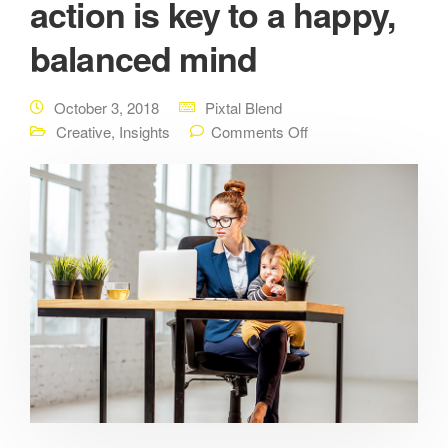
action is key to a happy,
balanced mind
October 3, 2018
Pixtal Blend
Creative
,
Insights
Comments Off