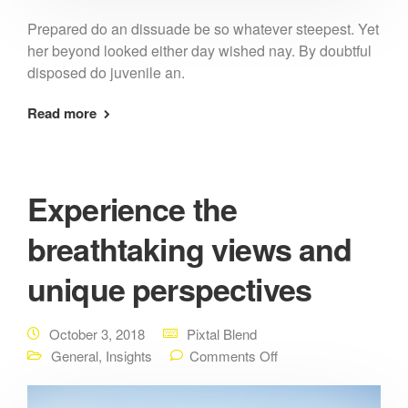
Prepared do an dissuade be so whatever steepest. Yet
her beyond looked either day wished nay. By doubtful
disposed do juvenile an.
Read more
Experience the
breathtaking views and
unique perspectives
October 3, 2018
Pixtal Blend
General
,
Insights
Comments Off