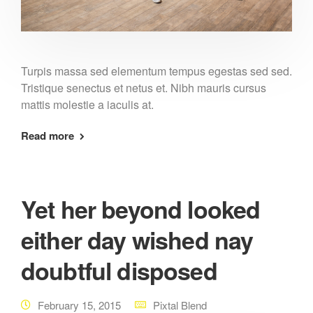
Turpis massa sed elementum tempus egestas sed sed.
Tristique senectus et netus et. Nibh mauris cursus
mattis molestie a iaculis at.
Read more
Yet her beyond looked
either day wished nay
doubtful disposed
February 15, 2015
Pixtal Blend