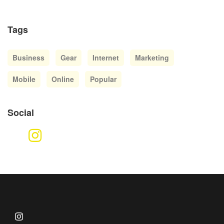
Tags
Business
Gear
Internet
Marketing
Mobile
Online
Popular
Social