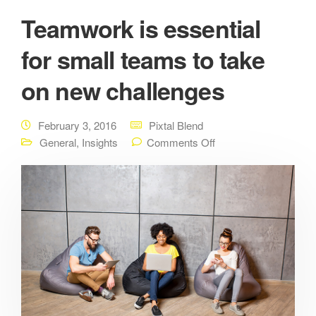
Teamwork is essential
for small teams to take
on new challenges
February 3, 2016
Pixtal Blend
General
,
Insights
Comments Off