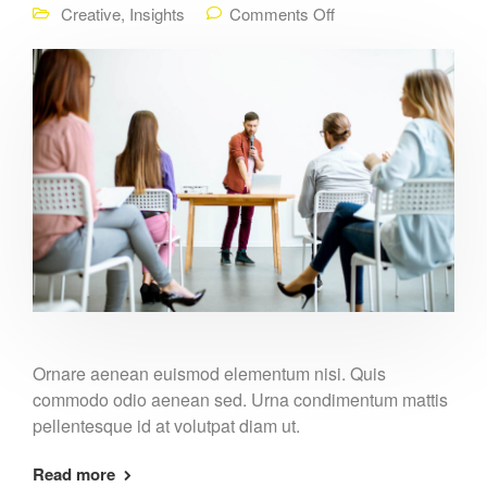
Creative
,
Insights
Comments Off
Ornare aenean euismod elementum nisi. Quis
commodo odio aenean sed. Urna condimentum mattis
pellentesque id at volutpat diam ut.
Read more